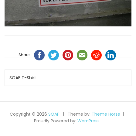
Share...
Navigation
SOAF T-Shirt
de
l’article
Copyright © 2026
SOAF
Theme by:
Theme Horse
Proudly Powered by:
WordPress